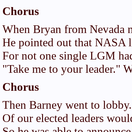
Chorus
When Bryan from Nevada 
He pointed out that NASA l
For not one single LGM had
"Take me to your leader." W
Chorus
Then Barney went to lobby
Of our elected leaders woul
So he was able to announce 