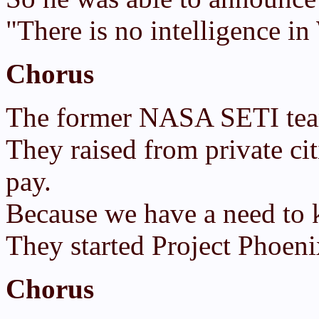
"There is no intelligence i
Chorus
The former NASA SETI team
They raised from private c
pay.
Because we have a need to k
They started Project Phoeni
Chorus