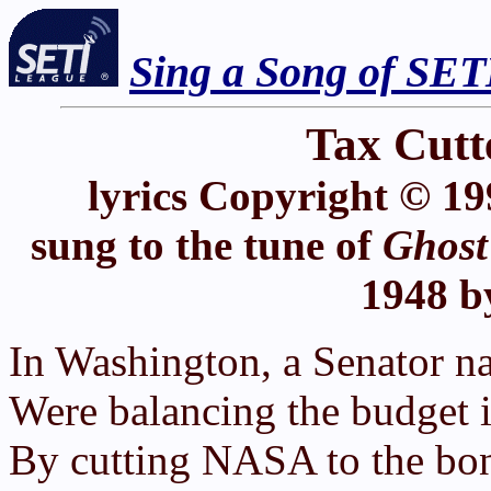
Sing a Song of SET
Tax Cutte
lyrics Copyright © 19
sung to the tune of
Ghost
1948 b
In Washington, a Senator n
Were balancing the budget in
By cutting NASA to the bon