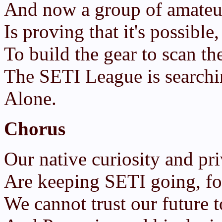
And now a group of amateur
Is proving that it's possibl
To build the gear to scan th
The SETI League is search
Alone.
Chorus
Our native curiosity and pri
Are keeping SETI going, for
We cannot trust our future 