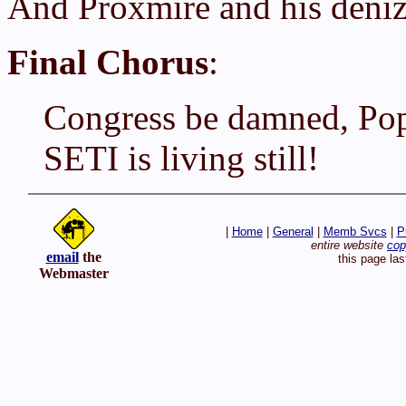
And Proxmire and his deniz
Final Chorus
:
Congress be damned, Pop
SETI is living still!
|
Home
|
General
|
Memb Svcs
|
P
entire website
cop
email
the
this page la
Webmaster