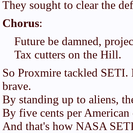
They sought to clear the defi
Chorus
:
Future be damned, project
Tax cutters on the Hill.
So Proxmire tackled SETI. 
brave.
By standing up to aliens, 
By five cents per American 
And that's how NASA SETI 