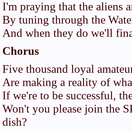
I'm praying that the aliens a
By tuning through the Water
And when they do we'll fina
Chorus
Five thousand loyal amateur
Are making a reality of wh
If we're to be successful, th
Won't you please join the S
dish?