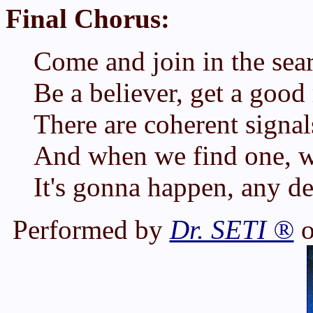
Final Chorus:
Come and join in the sea
Be a believer, get a good 
There are coherent signal
And when we find one, w
It's gonna happen, any d
Performed by
Dr. SETI ®
o