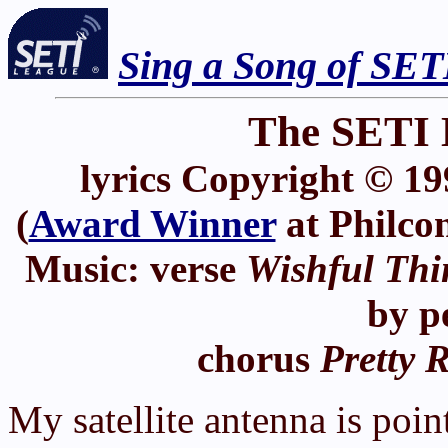
Sing a Song of SET
The SETI 
lyrics Copyright © 19
(
Award Winner
at Philco
Music: verse
Wishful Thi
by p
chorus
Pretty 
My satellite antenna is poin