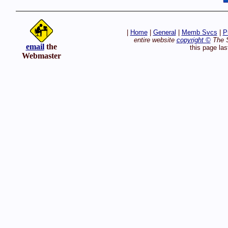
|
Home
|
General
|
Memb Svcs
|
P
entire website
copyright ©
The S
email
the
this page la
Webmaster