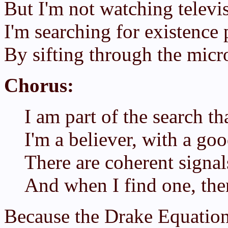
But I'm not watching televi
I'm searching for existence 
By sifting through the micr
Chorus:
I am part of the search t
I'm a believer, with a goo
There are coherent signa
And when I find one, the
Because the Drake Equation