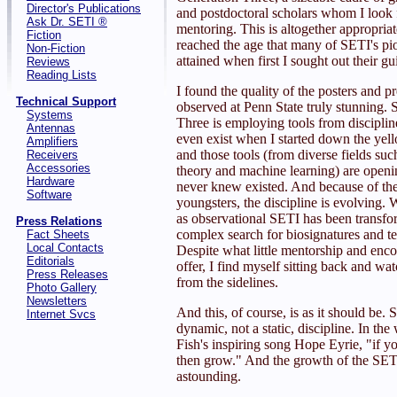
Director's Publications
and postdoctoral scholars whom I look 
Ask Dr. SETI ®
mentoring. This is altogether appropria
Fiction
reached the age that many of SETI's pi
Non-Fiction
attained when first I sought out their g
Reviews
Reading Lists
I found the quality of the posters and pr
Technical Support
observed at Penn State truly stunning.
Systems
Three is employing tools from discipline
Antennas
even exist when I started down the yell
Amplifiers
and those tools (from diverse fields su
Receivers
Accessories
theory and machine learning) are openi
Hardware
never knew existed. And because of the
Software
youngsters, the discipline is evolving. 
as observational SETI has been transfo
Press Relations
complex search for biosignatures and t
Fact Sheets
Local Contacts
Despite what little mentorship and enc
Editorials
offer, I find myself sitting back and wa
Press Releases
from the sidelines.
Photo Gallery
Newsletters
And this, of course, is as it should be. 
Internet Svcs
dynamic, not a static, discipline. In the
Fish's inspiring song Hope Eyrie, "if yo
then grow." And the growth of the SETI 
astounding.