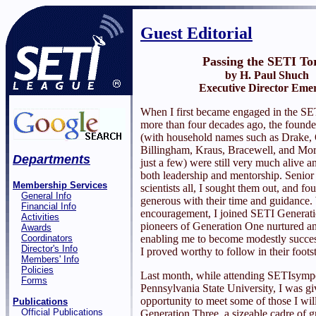
Guest Editorial
Passing the SETI To
by H. Paul Shuch
Executive Director Emer
When I first became engaged in the SET
more than four decades ago, the founder
(with household names such as Drake, 
Billingham, Kraus, Bracewell, and Mor
Departments
just a few) were still very much alive an
both leadership and mentorship. Senior
Membership Services
scientists all, I sought them out, and f
General Info
generous with their time and guidance. 
Financial Info
encouragement, I joined SETI Generat
Activities
pioneers of Generation One nurtured a
Awards
Coordinators
enabling me to become modestly succes
Director's Info
I proved worthy to follow in their foots
Members' Info
Policies
Last month, while attending SETIsymp
Forms
Pennsylvania State University, I was gi
opportunity to meet some of those I wil
Publications
Official Publications
Generation Three, a sizeable cadre of g