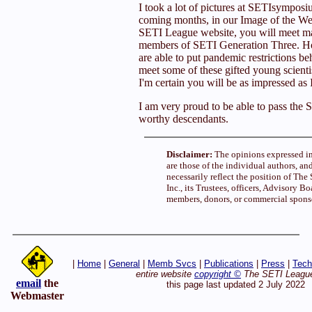
I took a lot of pictures at SETIsympos
coming months, in our Image of the Wee
SETI League website, you will meet m
members of SETI Generation Three. Ho
are able to put pandemic restrictions be
meet some of these gifted young scientis
I'm certain you will be as impressed as 
I am very proud to be able to pass the 
worthy descendants.
Disclaimer:
The opinions expressed in
are those of the individual authors, an
necessarily reflect the position of Th
Inc., its Trustees, officers, Advisory Bo
members, donors, or commercial spons
|
Home
|
General
|
Memb Svcs
|
Publications
|
Press
|
Tech
entire website
copyright ©
The SETI League
email
the
this page last updated 2 July 2022
Webmaster